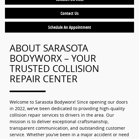
Contact Us
Schedule An Appointment
ABOUT SARASOTA
BODYWORX – YOUR
TRUSTED COLLISION
REPAIR CENTER
Welcome to Sarasota Bodyworx! Since opening our doors
in 2022, we’ve been dedicated to providing high-quality
collision repair services to drivers in the area. Our
mission is to deliver exceptional craftsmanship,
transparent communication, and outstanding customer
service. Whether you’ve been in a major accident or need