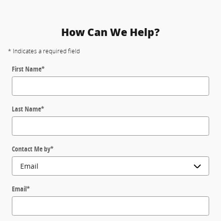
How Can We Help?
* Indicates a required field
First Name
*
Last Name
*
Contact Me by
*
Email
*