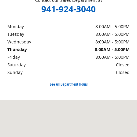
Contact our Sales Department at
941-924-3040
Monday
8:00AM - 5:00PM
Tuesday
8:00AM - 5:00PM
Wednesday
8:00AM - 5:00PM
Thursday
8:00AM - 5:00PM
Friday
8:00AM - 5:00PM
Saturday
Closed
Sunday
Closed
See All Department Hours
Visit us at: 4883 Clark Rd Sarasota, FL 33607