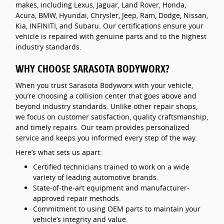
makes, including Lexus, Jaguar, Land Rover, Honda,
Acura, BMW, Hyundai, Chrysler, Jeep, Ram, Dodge, Nissan,
Kia, INFINITI, and Subaru. Our certifications ensure your
vehicle is repaired with genuine parts and to the highest
industry standards.
WHY CHOOSE SARASOTA BODYWORX?
When you trust Sarasota Bodyworx with your vehicle,
you’re choosing a collision center that goes above and
beyond industry standards. Unlike other repair shops,
we focus on customer satisfaction, quality craftsmanship,
and timely repairs. Our team provides personalized
service and keeps you informed every step of the way.
Here’s what sets us apart:
Certified technicians trained to work on a wide
variety of leading automotive brands.
State-of-the-art equipment and manufacturer-
approved repair methods.
Commitment to using OEM parts to maintain your
vehicle’s integrity and value.