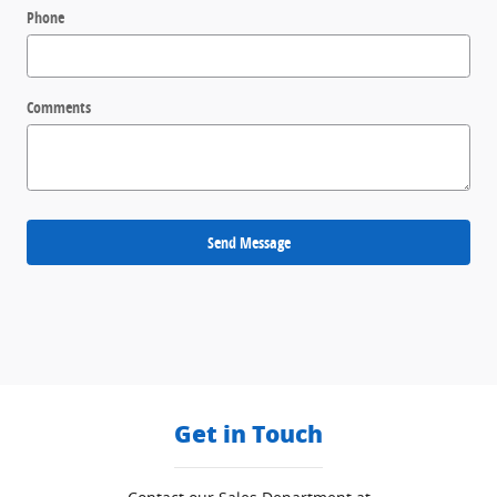
Phone
Comments
Send Message
Get in Touch