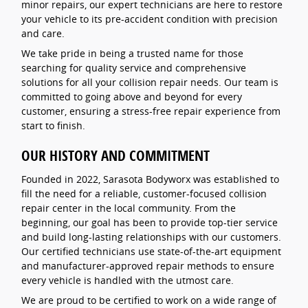
minor repairs, our expert technicians are here to restore
your vehicle to its pre-accident condition with precision
and care.
We take pride in being a trusted name for those
searching for quality service and comprehensive
solutions for all your collision repair needs. Our team is
committed to going above and beyond for every
customer, ensuring a stress-free repair experience from
start to finish.
OUR HISTORY AND COMMITMENT
Founded in 2022, Sarasota Bodyworx was established to
fill the need for a reliable, customer-focused collision
repair center in the local community. From the
beginning, our goal has been to provide top-tier service
and build long-lasting relationships with our customers.
Our certified technicians use state-of-the-art equipment
and manufacturer-approved repair methods to ensure
every vehicle is handled with the utmost care.
We are proud to be certified to work on a wide range of