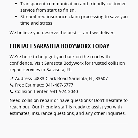
Transparent communication and friendly customer
service from start to finish.
Streamlined insurance claim processing to save you
time and stress.
We believe you deserve the best — and we deliver.
CONTACT SARASOTA BODYWORX TODAY
We’re here to help get you back on the road with
confidence. Visit Sarasota Bodyworx for trusted collision
repair services in Sarasota, FL.
📍 Address: 4883 Clark Road Sarasota, FL, 33607
📞 Free Estimate: 941-487-6777
📞 Collision Center: 941-924-3040
Need collision repair or have questions? Don’t hesitate to
reach out. Our friendly staff is ready to assist you with
estimates, insurance questions, and any other inquiries.