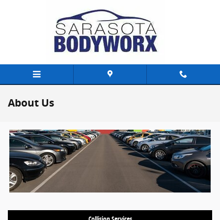
Skip to main content
About Us
Collision Services